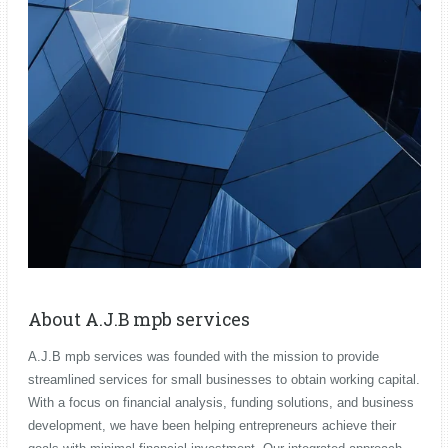
About A.J.B mpb services
A.J.B mpb services was founded with the mission to provide
streamlined services for small businesses to obtain working capital.
With a focus on financial analysis, funding solutions, and business
development, we have been helping entrepreneurs achieve their